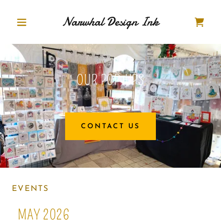
Narwhal Design Ink
OUR POP-UPS
CONTACT US
EVENTS
MAY 2026