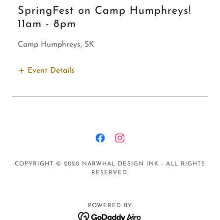
SpringFest on Camp Humphreys!
11am
-
8pm
Camp Humphreys, SK
Event Details
COPYRIGHT © 2020 NARWHAL DESIGN INK - ALL RIGHTS
RESERVED.
POWERED BY